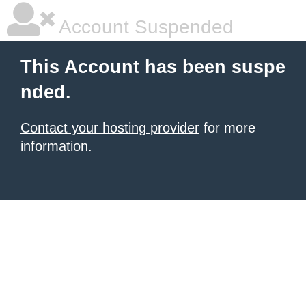
Account Suspended
This Account has been suspe
nded.
Contact your hosting provider
for more
information.