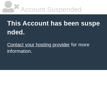
Account Suspended
This Account has been suspe
nded.
Contact your hosting provider
for more
information.